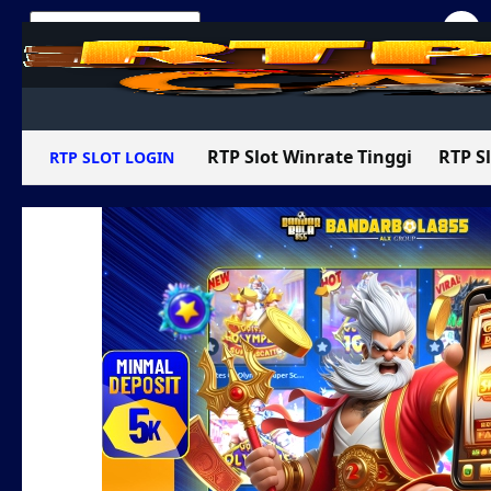
Skip to main content
RTP Slot Winrate Tinggi
RTP S
RTP SLOT LOGIN