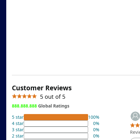
Customer Reviews
5 out of 5
888.888.888
Global Ratings
5 star
100%
4 star
0%
3 star
0%
Revi
2 star
0%