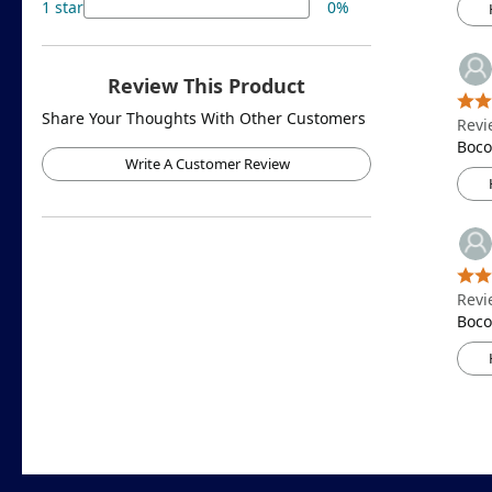
1 star
0%
Review This Product
Share Your Thoughts With Other Customers
Revi
Boco
Write A Customer Review
Revi
Boco