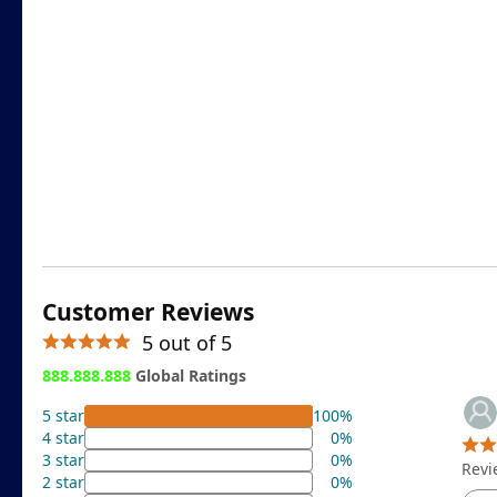
Customer Reviews
5 out of 5
888.888.888
Global Ratings
5 star
100%
4 star
0%
3 star
0%
Revi
2 star
0%