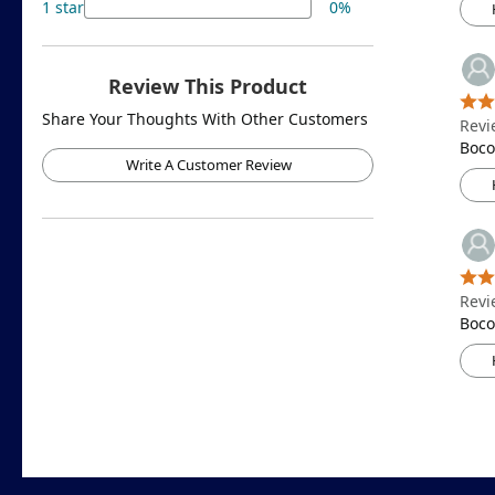
1 star
0%
Review This Product
Share Your Thoughts With Other Customers
Revi
Boco
Write A Customer Review
Revi
Boco