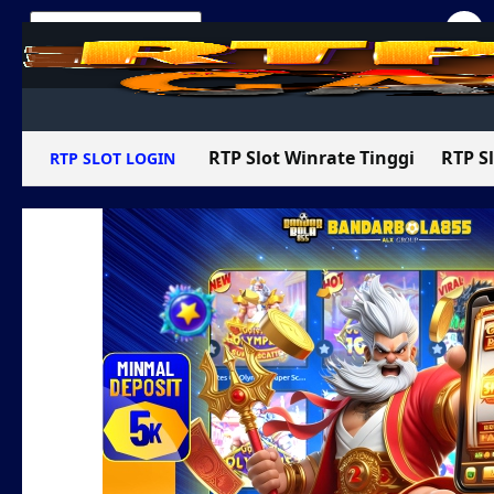
Skip to main content
RTP Slot Winrate Tinggi
RTP S
RTP SLOT LOGIN