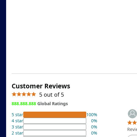
Customer Reviews
5 out of 5
888.888.888
Global Ratings
5 star
100%
4 star
0%
3 star
0%
Revi
2 star
0%