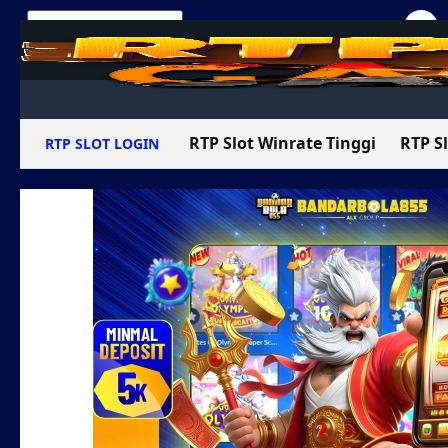
Skip to main content
RTP Slot Winrate Tinggi
RTP S
RTP SLOT LOGIN