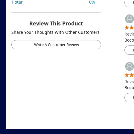
1 star
0%
Review This Product
Share Your Thoughts With Other Customers
Revi
Boco
Write A Customer Review
Revi
Boco